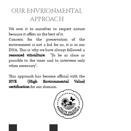
OUR ENVRIONMENTAL
APPROACH
We owe it to ourselves to respect nature
because it offers us the best of it.
Concern for the preservation of the
environment is not a fad for us, it is in our
DNA. This is why we have always followed a
reasoned viticulture
: "To be as close as
possible to the vines and to intervene only
when necessary".
This approach has become official with the
HVE (High Environmental Value)
certification
for our domain.