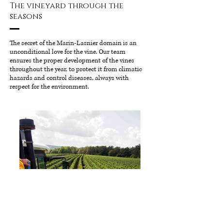
The vineyard through the
seasons
The secret of the Marin-Lasnier domain is an
unconditional love for the vine. Our team
ensures the proper development of the vines
throughout the year, to protect it from climatic
hazards and control diseases, always with
respect for the environment.