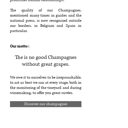
prioritizes human relationships.
The quality of our Champagnes,
mentioned many times in guides and the
national press, is now recognized outside
our borders, in Belgium and Spain in
particular.
Our motto :
The is no good Champagnes
without great grapes.
We owe it to ourselves to be irreproachable,
to act as best we can at every stage, both in
the monitoring of the vineyard and during
winemaking, to offer you great cuvées.
Discover our champagnes