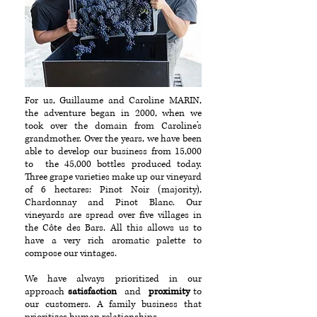
For us, Guillaume and Caroline MARIN,
the adventure began in 2000, when we
took over the domain from Caroline's
grandmother. Over the years, we have been
able to develop our business from 15,000
to the 45,000 bottles produced today.
Three grape varieties make up our vineyard
of 6 hectares: Pinot Noir (majority),
Chardonnay and Pinot Blanc. Our
vineyards are spread over five villages in
the Côte des Bars. All this allows us to
have a very rich aromatic palette to
compose our vintages.
We have always prioritized in our
approach
satisfaction
and
proximity
to
our customers. A family business that