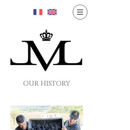
OUR HISTORY